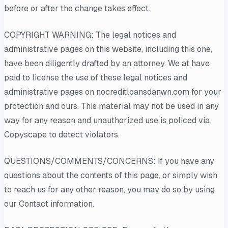
before or after the change takes effect.
COPYRIGHT WARNING: The legal notices and
administrative pages on this website, including this one,
have been diligently drafted by an attorney. We at have
paid to license the use of these legal notices and
administrative pages on nocreditloansdanwn.com for your
protection and ours. This material may not be used in any
way for any reason and unauthorized use is policed via
Copyscape to detect violators.
QUESTIONS/COMMENTS/CONCERNS: If you have any
questions about the contents of this page, or simply wish
to reach us for any other reason, you may do so by using
our Contact information.