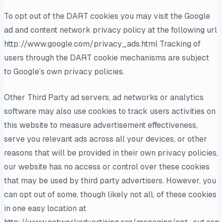
To opt out of the DART cookies you may visit the Google
ad and content network privacy policy at the following url
http://www.google.com/privacy_ads.html Tracking of
users through the DART cookie mechanisms are subject
to Google’s own privacy policies.
Other Third Party ad servers, ad networks or analytics
software may also use cookies to track users activities on
this website to measure advertisement effectiveness,
serve you relevant ads across all your devices, or other
reasons that will be provided in their own privacy policies,
our website has no access or control over these cookies
that may be used by third party advertisers. However, you
can opt out of some, though likely not all, of these cookies
in one easy location at