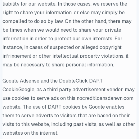
liability for our website. In those cases, we reserve the
right to share your information, or else may simply be
compelled to do so by law. On the other hand, there may
be times when we would need to share your private
information in order to protect our own interests. For
instance, in cases of suspected or alleged copyright
infringement or other intellectual property violations, it
may be necessary to share personal information.
Google Adsense and the DoubleClick DART
CookieGoogle, as a third party advertisement vendor, may
use cookies to serve ads on this nocreditloansdanwn.com
website. The use of DART cookies by Google enables
them to serve adverts to visitors that are based on their
visits to this website, including past visits, as well as other
websites on the internet.