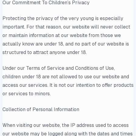
Our Commitment To Children’s Privacy
Protecting the privacy of the very young is especially
important. For that reason, our website will never collect
or maintain information at our website from those we
actually know are under 18, and no part of our website is
structured to attract anyone under 18.
Under our Terms of Service and Conditions of Use,
children under 18 are not allowed to use our website and
access our services. It is not our intention to offer products
or services to minors.
Collection of Personal Information
When visiting our website, the IP address used to access
our website may be logged along with the dates and times