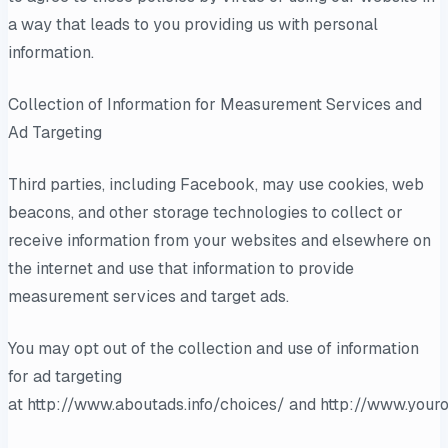
a way that leads to you providing us with personal
information.
Collection of Information for Measurement Services and
Ad Targeting
Third parties, including Facebook, may use cookies, web
beacons, and other storage technologies to collect or
receive information from your websites and elsewhere on
the internet and use that information to provide
measurement services and target ads.
You may opt out of the collection and use of information
for ad targeting
at http://www.aboutads.info/choices/ and http://www.youro