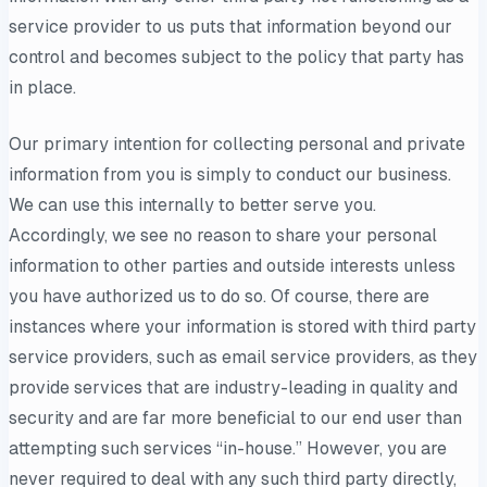
service provider to us puts that information beyond our
control and becomes subject to the policy that party has
in place.
Our primary intention for collecting personal and private
information from you is simply to conduct our business.
We can use this internally to better serve you.
Accordingly, we see no reason to share your personal
information to other parties and outside interests unless
you have authorized us to do so. Of course, there are
instances where your information is stored with third party
service providers, such as email service providers, as they
provide services that are industry-leading in quality and
security and are far more beneficial to our end user than
attempting such services “in-house.” However, you are
never required to deal with any such third party directly,