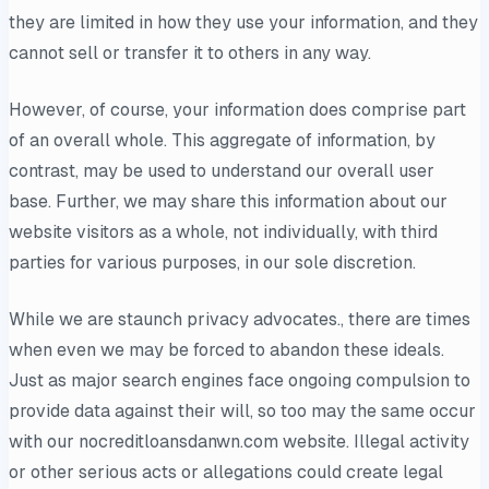
they are limited in how they use your information, and they
cannot sell or transfer it to others in any way.
However, of course, your information does comprise part
of an overall whole. This aggregate of information, by
contrast, may be used to understand our overall user
base. Further, we may share this information about our
website visitors as a whole, not individually, with third
parties for various purposes, in our sole discretion.
While we are staunch privacy advocates., there are times
when even we may be forced to abandon these ideals.
Just as major search engines face ongoing compulsion to
provide data against their will, so too may the same occur
with our nocreditloansdanwn.com website. Illegal activity
or other serious acts or allegations could create legal