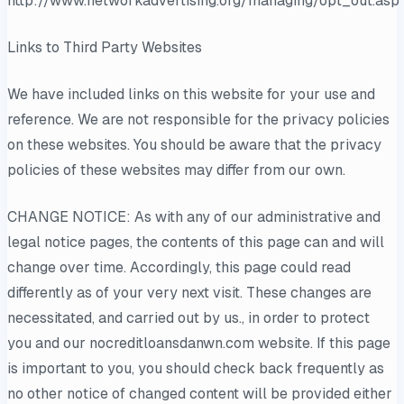
http://www.networkadvertising.org/managing/opt_out.asp
Links to Third Party Websites
We have included links on this website for your use and
reference. We are not responsible for the privacy policies
on these websites. You should be aware that the privacy
policies of these websites may differ from our own.
CHANGE NOTICE: As with any of our administrative and
legal notice pages, the contents of this page can and will
change over time. Accordingly, this page could read
differently as of your very next visit. These changes are
necessitated, and carried out by us., in order to protect
you and our nocreditloansdanwn.com website. If this page
is important to you, you should check back frequently as
no other notice of changed content will be provided either