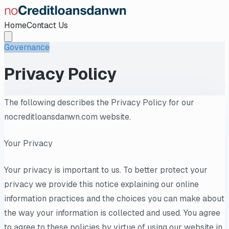
Home
Contact Us
Governance
Privacy Policy
The following describes the Privacy Policy for our
nocreditloansdanwn.com website.
Your Privacy
Your privacy is important to us. To better protect your
privacy we provide this notice explaining our online
information practices and the choices you can make about
the way your information is collected and used. You agree
to agree to these policies by virtue of using our website in