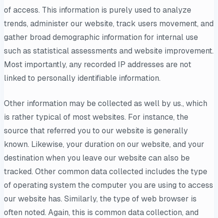
of access. This information is purely used to analyze
trends, administer our website, track users movement, and
gather broad demographic information for internal use
such as statistical assessments and website improvement.
Most importantly, any recorded IP addresses are not
linked to personally identifiable information.
Other information may be collected as well by us., which
is rather typical of most websites. For instance, the
source that referred you to our website is generally
known. Likewise, your duration on our website, and your
destination when you leave our website can also be
tracked. Other common data collected includes the type
of operating system the computer you are using to access
our website has. Similarly, the type of web browser is
often noted. Again, this is common data collection, and