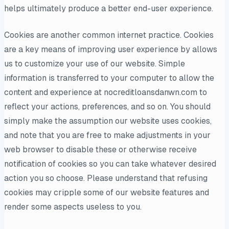
helps ultimately produce a better end-user experience.
Cookies are another common internet practice. Cookies
are a key means of improving user experience by allows
us to customize your use of our website. Simple
information is transferred to your computer to allow the
content and experience at nocreditloansdanwn.com to
reflect your actions, preferences, and so on. You should
simply make the assumption our website uses cookies,
and note that you are free to make adjustments in your
web browser to disable these or otherwise receive
notification of cookies so you can take whatever desired
action you so choose. Please understand that refusing
cookies may cripple some of our website features and
render some aspects useless to you.