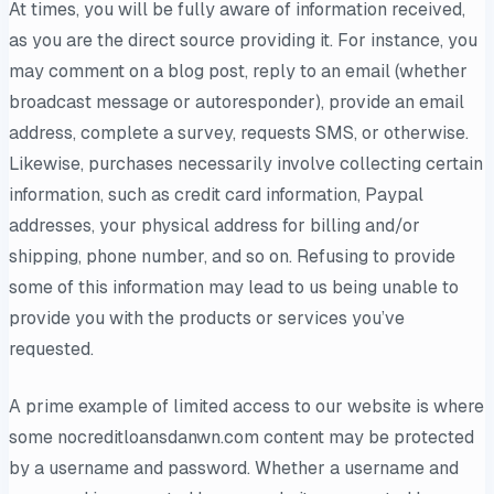
At times, you will be fully aware of information received,
as you are the direct source providing it. For instance, you
may comment on a blog post, reply to an email (whether
broadcast message or autoresponder), provide an email
address, complete a survey, requests SMS, or otherwise.
Likewise, purchases necessarily involve collecting certain
information, such as credit card information, Paypal
addresses, your physical address for billing and/or
shipping, phone number, and so on. Refusing to provide
some of this information may lead to us being unable to
provide you with the products or services you’ve
requested.
A prime example of limited access to our website is where
some nocreditloansdanwn.com content may be protected
by a username and password. Whether a username and