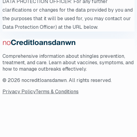
DATA PROTECTION OFFICER: For any further
clarifications or changes for the data provided by you and
the purposes that it will be used for, you may contact our
Data Protection Officer) at the URL below.
Comprehensive information about shingles prevention,
treatment, and care. Learn about vaccines, symptoms, and
how to manage outbreaks effectively.
©
2026
nocreditloansdanwn
. All rights reserved.
Privacy Policy
Terms & Conditions