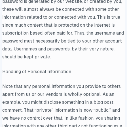
password is generated by our website, or created by you,
these will almost always be connected with some other
information related to or connected with you. This is true
since much content that is protected on the internet is
subscription based, often paid for. Thus, the username and
password must necessarily be tied to your other account
data. Usernames and passwords, by their very nature,
should be kept private.
Handling of Personal Information
Note that any personal information you provide to others
apart from us or our vendors is wholly optional. As an
example, you might disclose something in a blog post
comment. That “private” information is now “public,” and
we have no control over that. In like fashion, you sharing
information with any other third party not functioning as a